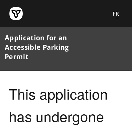
Skip
to
FR
main
content
Application for an
Accessible Parking
Permit
This application
has undergone