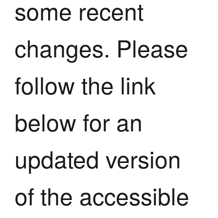
some recent
changes. Please
follow the link
below for an
updated version
of the accessible