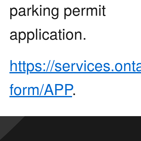
parking permit
application.
https://services.ont
form/APP
.