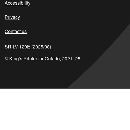
Accessibility
Privacy
Contact us
SR-LV-129E (2025/08)
© King’s Printer for Ontario,
2021–25
.