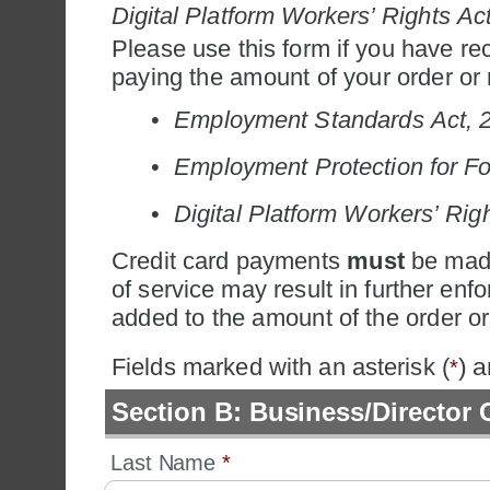
Digital Platform Workers’ Rights Ac
Please use this form if you have rec
paying the amount of your order or n
•
Employment Standards Act, 
•
Employment Protection for Fo
•
Digital Platform Workers’ Rig
Credit card payments 
must
 be made
of service may result in further enfo
added to the amount of the order or
Fields marked with an asterisk (
) 
*
Section B: Business/Director 
Last Name 
*