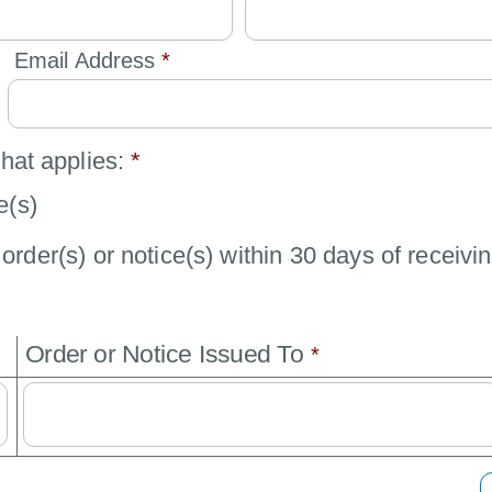
Email Address 
*
that applies:
*
e(s)
order(s) or notice(s) within 30 days of receivin
Order or Notice Issued To 
*