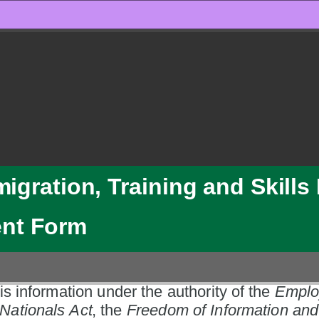
migration, Training and Skill
ent Form
is information under the authority of the 
Emplo
Nationals Act
, the 
Freedom of Information and 