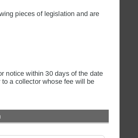
wing pieces of legislation and are 
r notice within 30 days of the date 
 to a collector whose fee will be 
n