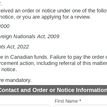
t
.
eived an order or notice under one of the follo
otice, or you are applying for a review.
2000
reign Nationals Act, 2009
hts Act, 2022
 in Canadian funds. Failure to pay the order o
rcement action, including referral of this matter
 notice.
are mandatory.
Contact and Order or Notice Informatio
First Name 
*