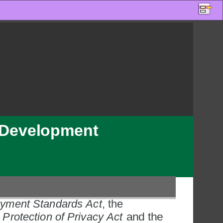
s Development 
yment Standards Act
, the 
Protection of Privacy Act
 and the 