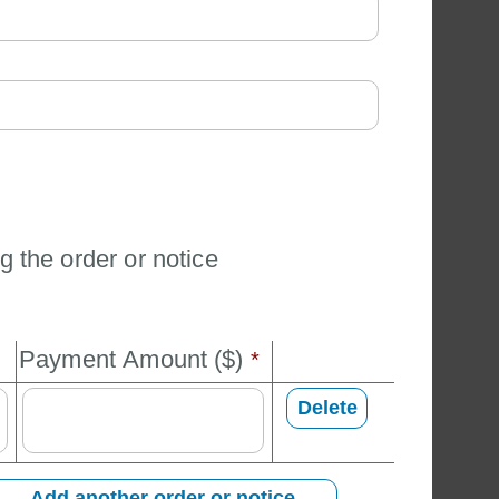
g the order or notice
Payment Amount ($) 
*
Delete 
Add another order or notice