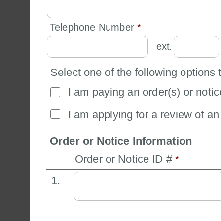
Telephone Number 
*
ext.
Select one of the following options 
I am paying an order(s) or notic
I am applying for a review of an 
Order or Notice Information
Order or Notice ID # 
*