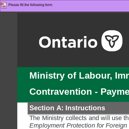
Please fill the following form.
Ministry of Labour, Im
Contravention - Paym
Section A: Instructions
The Ministry collects and will use th
Employment Protection for Foreign 