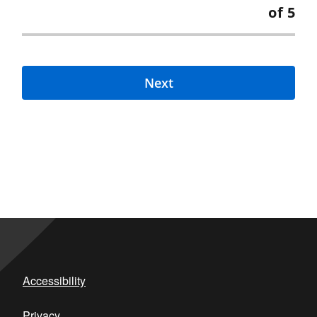
of 5
Next
Accessibility
Privacy