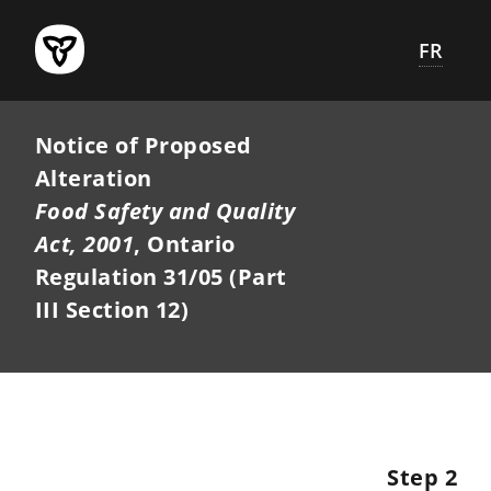
Skip
to
FR
main
content
Notice of Proposed
Alteration
Food Safety and Quality
Act, 2001
, Ontario
Regulation 31/05 (Part
III Section 12)
Step 2